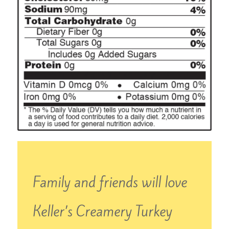
Family and friends will love
Keller’s Creamery Turkey