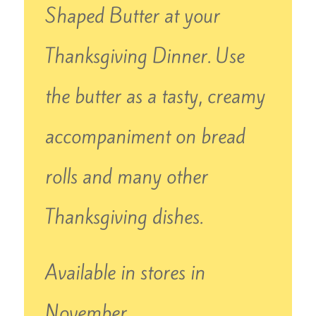
Shaped Butter at your
Thanksgiving Dinner. Use
the butter as a tasty, creamy
accompaniment on bread
rolls and many other
Thanksgiving dishes.
Available in stores in
November.