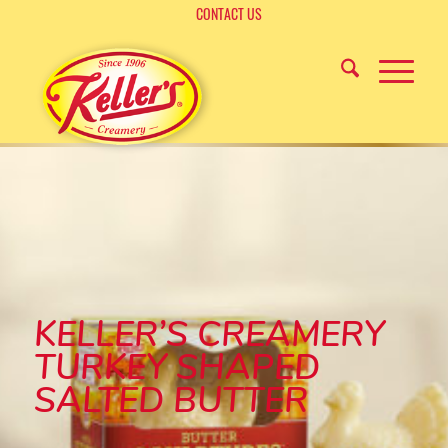
CONTACT US
KELLER’S CREAMERY
TURKEY SHAPED
SALTED BUTTER