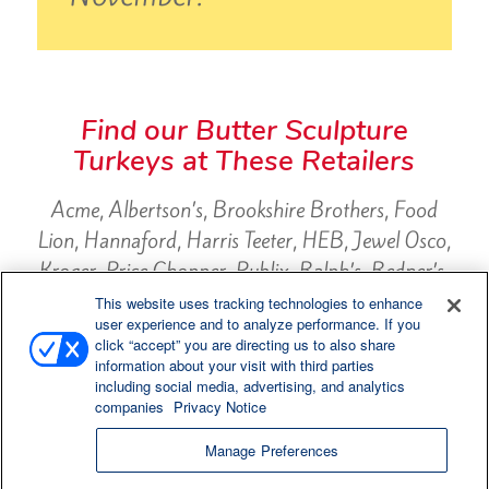
Find our Butter Sculpture
Turkeys at These Retailers
Acme, Albertson’s, Brookshire Brothers, Food
Lion, Hannaford, Harris Teeter, HEB, Jewel Osco,
Kroger, Price Chopper, Publix, Ralph’s, Redner’s,
Safeway, ShopRite, Supervalu, Target, Wegman’s,
This website uses tracking technologies to enhance
user experience and to analyze performance. If you
Weis, Winn Dixie, Winco
click “accept” you are directing us to also share
information about your visit with third parties
including social media, advertising, and analytics
companies
Privacy Notice
Manage Preferences