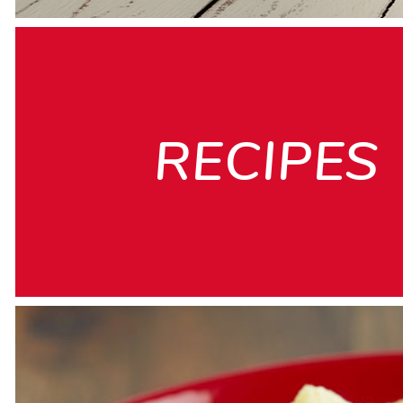
RECIPES