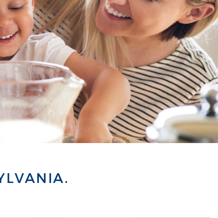
YLVANIA.