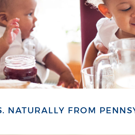
S. NATURALLY FROM PENNS