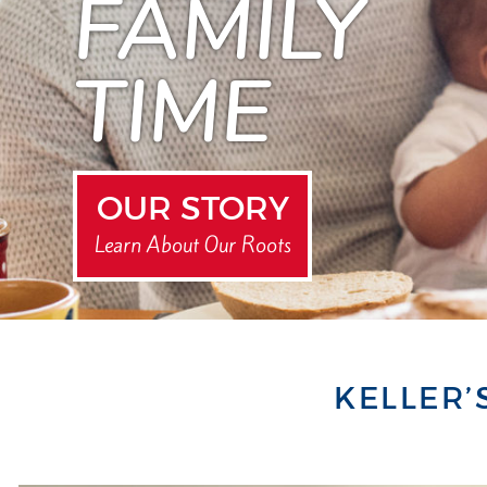
FAMILY
TIME
OUR STORY
Learn About Our Roots
KELLER’