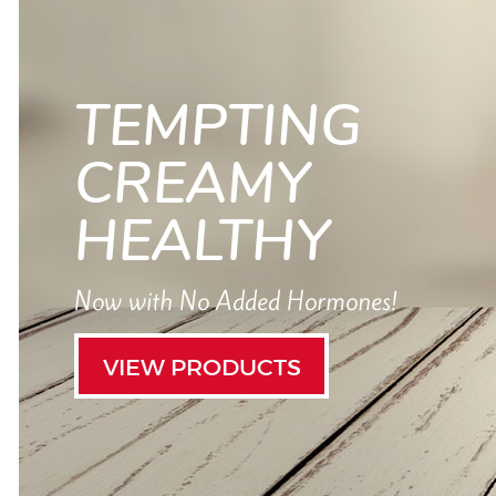
TEMPTING
CREAMY
HEALTHY
Now with No Added Hormones!
VIEW PRODUCTS