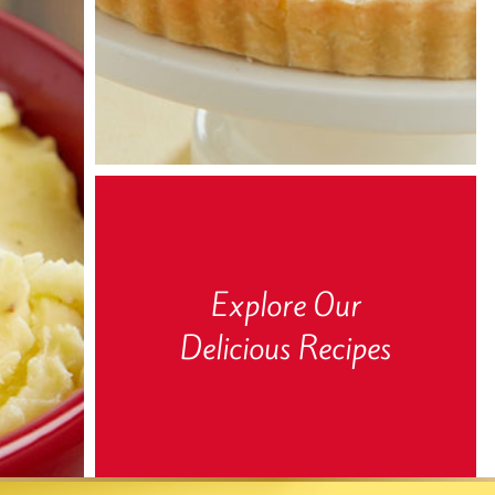
Explore Our
Delicious Recipes