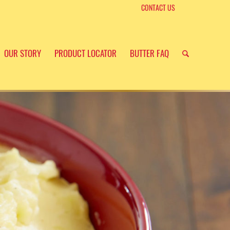
CONTACT US
OUR STORY
PRODUCT LOCATOR
BUTTER FAQ