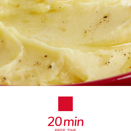
20
min
PREP. TIME