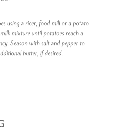
s using a ricer, food mill or a potato
milk mixture until potatoes reach a
ncy. Season with salt and pepper to
dditional butter, if desired.
G