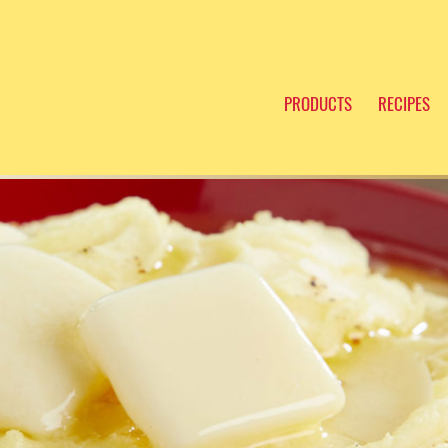
PRODUCTS
RECIPES