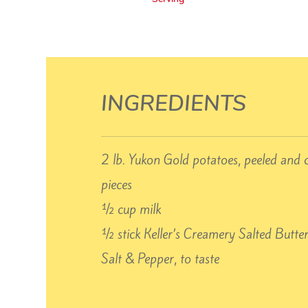
INGREDIENTS
2 lb. Yukon Gold potatoes, peeled and 
pieces
½ cup milk
½ stick Keller’s Creamery Salted Butte
Salt & Pepper, to taste