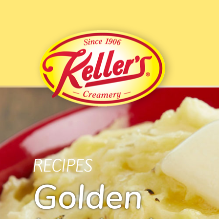
RECIPES
Golden