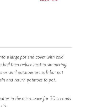
nto a large pot and cover with cold
a boil then reduce heat to simmering.
 or until potatoes are soft but not
rain and return potatoes to pot.
butter in the microwave for 30 seconds
elts.