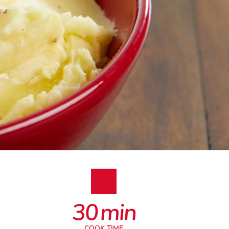
30
min
COOK TIME