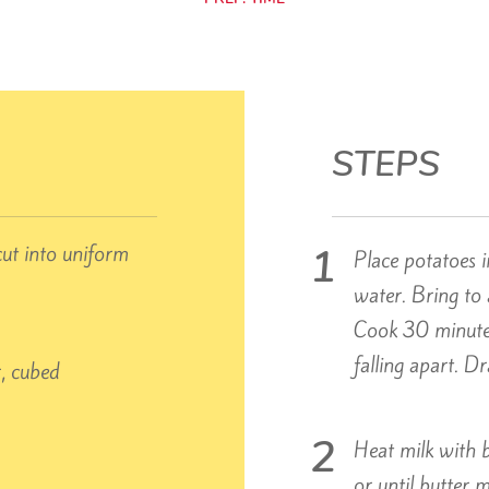
STEPS
cut into uniform
Place potatoes i
water. Bring to 
Cook 30 minutes
falling apart. D
r, cubed
Heat milk with 
or until butter m