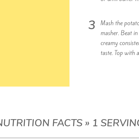
Mash the potatoe
masher. Beat in 
creamy consiste
taste. Top with a
NUTRITION FACTS » 1 SERVIN