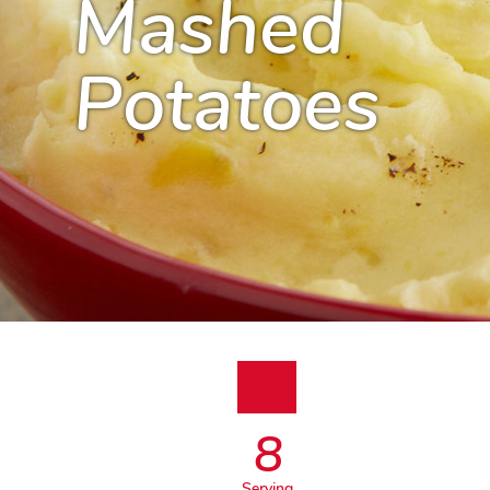
Mashed
Potatoes
8
Serving